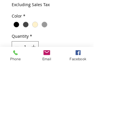
Price
Price
Excluding Sales Tax
Color
*
Quantity
*
Phone
Email
Facebook
Add to Cart
Two Adjustable Shelves, 36" x 14" 
x 40"  Available in Black, Charcoal, 
Putty, Slate Gray
Product Information
Two Adjustable Shelves
Quick Ship