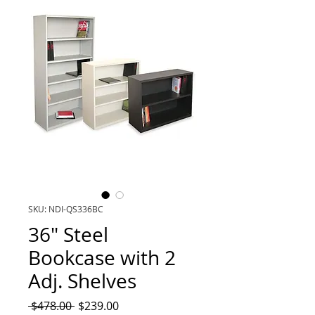
SKU: NDI-QS336BC
36" Steel
Bookcase with 2
Adj. Shelves
Regular
Sale
 $478.00 
$239.00