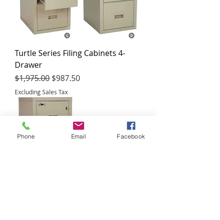
Turtle Series Filing Cabinets 4-
Drawer
Regular Price
Sale Price
$1,975.00
$987.50
Excluding Sales Tax
Phone
Email
Facebook