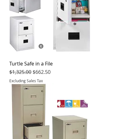
Turtle Safe in a File
Regular Price
Sale Price
$1,325.00
$662.50
Excluding Sales Tax