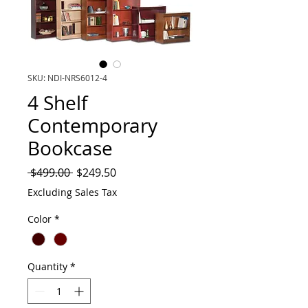
SKU: NDI-NRS6012-4
4 Shelf
Contemporary
Bookcase
Regular
Sale
 $499.00 
$249.50
Price
Price
Excluding Sales Tax
Color
*
Quantity
*