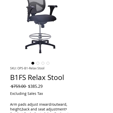
SKU: OPS-B1-Relax Stool
B1FS Relax Stool
Regular
Sale
 $759.00 
$385.29
Price
Price
Excluding Sales Tax
Arm pads adjust inward/outward,
height,back and seat adjustment•