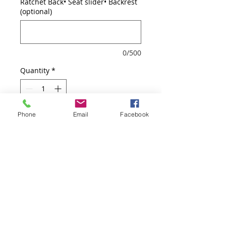
Ratchet Back• Seat slider• Backrest
(optional)
0/500
Quantity
*
Phone
Email
Facebook
Add to Cart
Arm pads adjust inward/outward,
height, back and seat
adjustment, Ratchet Back, Seat
slider, Backrest tilt angle
adjustment, Backrest flexible tilt
tension adjustment, Faux Leather,
Seat+Stool Kit