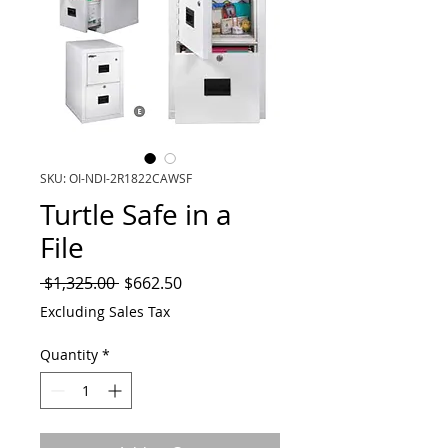
SKU: OI-NDI-2R1822CAWSF
Turtle Safe in a
File
Regular
Sale
 $1,325.00 
$662.50
Price
Price
Excluding Sales Tax
Quantity
*