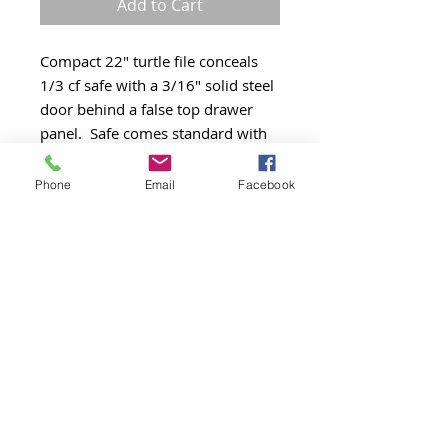
Add to Cart
Compact 22" turtle file conceals 
1/3 cf safe with a 3/16" solid steel 
door behind a false top drawer 
panel.  Safe comes standard with 
key lock, electronic lock upgrade is 
available. Available in Arctic White 
Phone
Email
Facebook
only. UL Class 350 1 Hour 
Insulated Records Container.  UL 
Impact Rating 30 ft/lbs.

2000 degree Explosion Hazard 
Rating.
Product Details
Arctic White
2 Drawer Verticle
Legal/Letter size file drawer