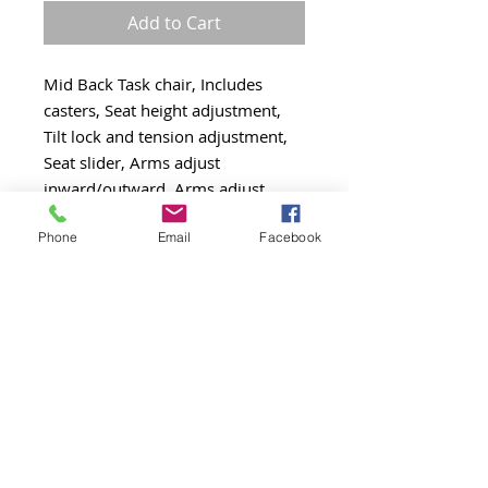
Add to Cart
Mid Back Task chair, Includes
casters, Seat height adjustment,
Tilt lock and tension adjustment,
Seat slider, Arms adjust
inward/outward, Arms adjust
upward/downward
Phone
Email
Facebook
Ratchet back, Swivel chrome base,
300 lbs weight capacity, Gray
mesh back
Black fabric cushion seat
PRODUCT INFO
Height: 40 - 41.5 (inches)
RETURN AND REFUND POLICY
Depth: 25.5 - 27 (inches)
Width: 28 (inches)