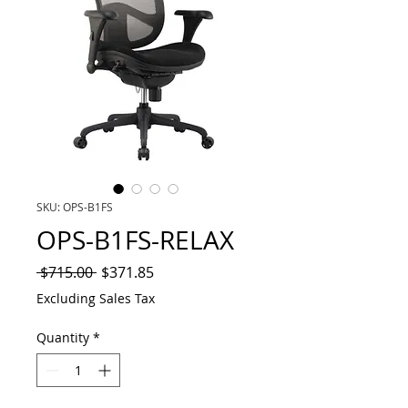
SKU: OPS-B1FS
OPS-B1FS-RELAX
Regular
Sale
 $715.00 
$371.85
Price
Price
Excluding Sales Tax
Quantity
*