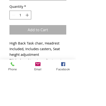
Quantity
*
Add to Cart
High Back Task chair, Headrest
Included, Includes casters, Seat
height adjustment
Tilt lock and tension adjustment,
Seat slider, Synchro tilt, Arms
Phone
Email
Facebook
adjust inward/outward
Arms adjust upward/downward,
Ratchet back, 300 lbs weight
capacity, Swivel black base
Gray mesh back, Gray mesh seat