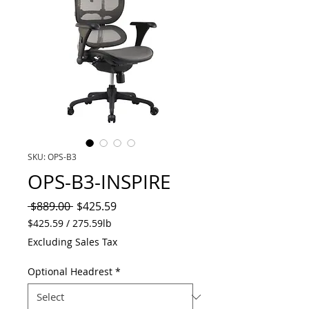
SKU: OPS-B3
OPS-B3-INSPIRE
Regular
Sale
 $889.00 
$425.59
Price
Price
$425.59
/
275.59lb
$425.59
Excluding Sales Tax
per
275.59
Optional Headrest
*
Pounds